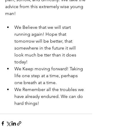
advice from this extremely wise young 
man! 
We Believe that we will start 
running again! Hope that 
tomorrow will be better, that 
somewhere in the future it will 
look much be tter than it does 
today! 
We Keep moving forward! Taking 
life one step at a time, perhaps 
one breath at a time. 
We Remember all the troubles we 
have already endured. We can do 
hard things! 