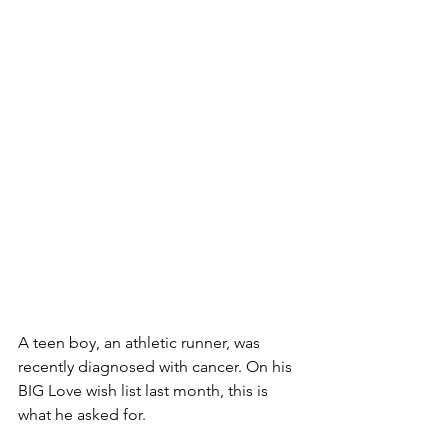
A teen boy, an athletic runner, was 
recently diagnosed with cancer. On his 
BIG Love wish list last month, this is 
what he asked for. 