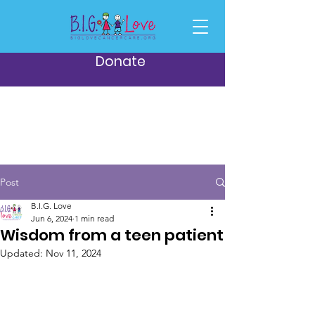
Donate
Post
B.I.G. Love
Jun 6, 2024
1 min read
Wisdom from a teen patient
Updated:
Nov 11, 2024