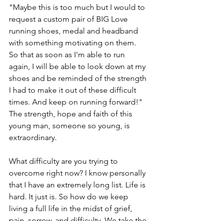
"Maybe this is too much but I would to 
request a custom pair of BIG Love 
running shoes, medal and headband 
with something motivating on them. 
So that as soon as I'm able to run 
again, I will be able to look down at my 
shoes and be reminded of the strength 
I had to make it out of these difficult 
times. And keep on running forward!" 
The strength, hope and faith of this 
young man, someone so young, is 
extraordinary. 
What difficulty are you trying to 
overcome right now? I know personally 
that I have an extremely long list. Life is 
hard. It just is. So how do we keep 
living a full life in the midst of grief, 
pain, sorrow, and difficulty. We take the 