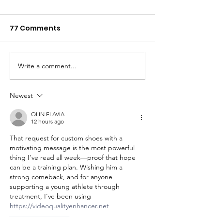
77 Comments
Kaylie's Story
"You have cancer."
Write a comment...
Newest
OLIN FLAVIA
12 hours ago
That request for custom shoes with a 
motivating message is the most powerful 
thing I've read all week—proof that hope 
can be a training plan. Wishing him a 
strong comeback, and for anyone 
supporting a young athlete through 
treatment, I've been using 
https://videoqualityenhancer.net