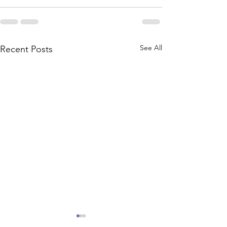
See All
Recent Posts