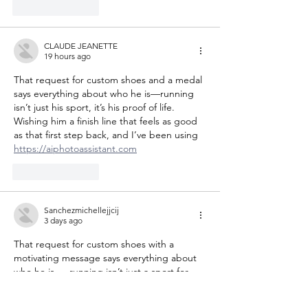
Like
Reply
CLAUDE JEANETTE
19 hours ago
That request for custom shoes and a medal 
says everything about who he is—running 
isn’t just his sport, it’s his proof of life. 
Wishing him a finish line that feels as good 
as that first step back, and I’ve been using 
https://aiphotoassistant.com
Like
Reply
Sanchezmichellejjcij
3 days ago
That request for custom shoes with a 
motivating message says everything about 
who he is — running isn’t just a sport for 
him, it’s his proof of life. I hope he gets that 
exact pair and crosses every finish line he 