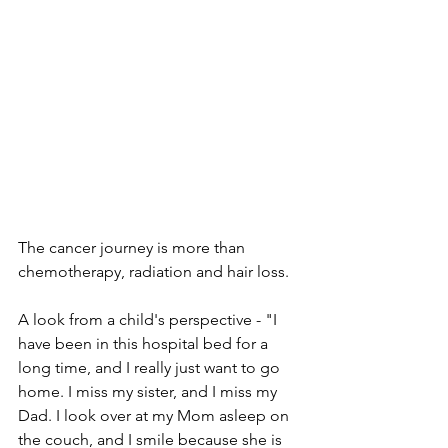
The cancer journey is more than 
chemotherapy, radiation and hair loss. 
A look from a child's perspective - "I 
have been in this hospital bed for a 
long time, and I really just want to go 
home. I miss my sister, and I miss my 
Dad. I look over at my Mom asleep on 
the couch, and I smile because she is 