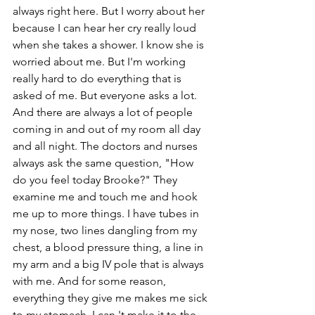
always right here. But I worry about her 
because I can hear her cry really loud 
when she takes a shower. I know she is 
worried about me. But I'm working 
really hard to do everything that is 
asked of me. But everyone asks a lot. 
And there are always a lot of people 
coming in and out of my room all day 
and all night. The doctors and nurses 
always ask the same question, "How 
do you feel today Brooke?" They 
examine me and touch me and hook 
me up to more things. I have tubes in 
my nose, two lines dangling from my 
chest, a blood pressure thing, a line in 
my arm and a big IV pole that is always 
with me. And for some reason, 
everything they give me makes me sick 
to my stomach. I can 't make it to the 