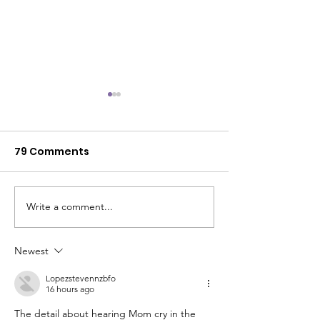
79 Comments
Kaylie's Story
"You have cancer."
Write a comment...
Newest
Lopezstevennzbfo
16 hours ago
The detail about hearing Mom cry in the 