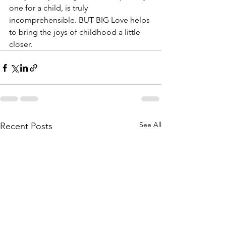
one for a child, is truly 
incomprehensible. BUT BIG Love helps 
to bring the joys of childhood a little 
closer. 
See All
Recent Posts