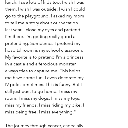
lunch. I see lots of kids too. I wish I was 
them. I wish I was outside. I wish I could 
go to the playground. I asked my mom 
to tell me a story about our vacation 
last year. I close my eyes and pretend 
I'm there. I'm getting really good at 
pretending. Sometimes I pretend my 
hospital room is my school classroom. 
My favorite is to pretend I'm a princess 
in a castle and a ferocious monster 
always tries to capture me. This helps 
me have some fun. I even decorate my 
IV pole sometimes. This is funny. But I 
still just want to go home. I miss my 
room. I miss my dogs. I miss my toys. I 
miss my friends. I miss riding my bike. I 
miss being free. I miss everything." 
The journey through cancer, especially 