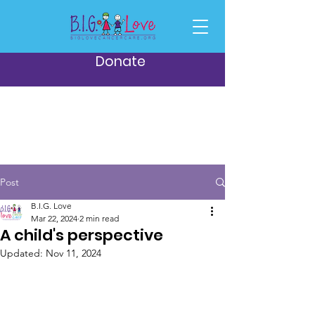
Donate
Post
B.I.G. Love
Mar 22, 2024
2 min read
A child's perspective
Updated:
Nov 11, 2024