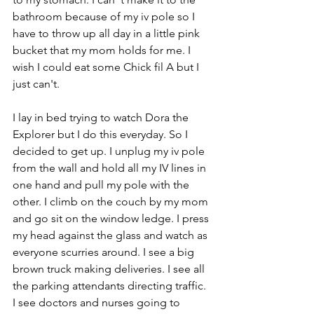
bathroom because of my iv pole so I 
have to throw up all day in a little pink 
bucket that my mom holds for me. I 
wish I could eat some Chick fil A but I 
just can't. 
I lay in bed trying to watch Dora the 
Explorer but I do this everyday. So I 
decided to get up. I unplug my iv pole 
from the wall and hold all my IV lines in 
one hand and pull my pole with the 
other. I climb on the couch by my mom 
and go sit on the window ledge. I press 
my head against the glass and watch as 
everyone scurries around. I see a big 
brown truck making deliveries. I see all 
the parking attendants directing traffic. 
I see doctors and nurses going to 