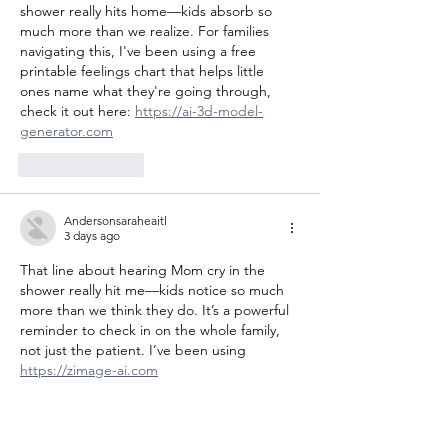
shower really hits home—kids absorb so 
much more than we realize. For families 
navigating this, I've been using a free 
printable feelings chart that helps little 
ones name what they're going through, 
check it out here: 
https://ai-3d-model-
generator.com
Like
Reply
Andersonsaraheaitl
3 days ago
That line about hearing Mom cry in the 
shower really hit me—kids notice so much 
more than we think they do. It’s a powerful 
reminder to check in on the whole family, 
not just the patient. I’ve been using 
https://zimage-ai.com
Like
Reply