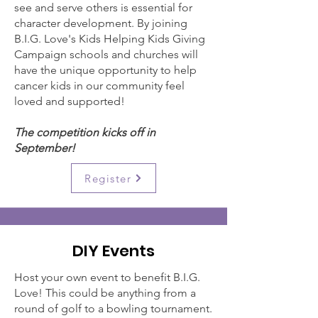
see and serve others is essential for
character development. By joining
B.I.G. Love's Kids Helping Kids Giving
Campaign schools and churches will
have the unique opportunity to help
cancer kids in our community feel
loved and supported!
The competition kicks off in
September!
Register
DIY Events
Host your own event to benefit B.I.G.
Love! This could be anything from a
round of golf to a bowling tournament.