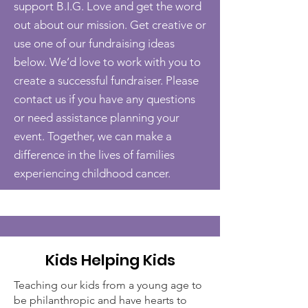
support B.I.G. Love and get the word
out about our mission. Get creative or
use one of our fundraising ideas
below. We’d love to work with you to
create a successful fundraiser. Please
contact us if you have any questions
or need assistance planning your
event. Together, we can make a
difference in the lives of families
experiencing childhood cancer.
Kids Helping Kids
Teaching our kids from a young age to
be philanthropic and have hearts to