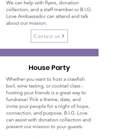
We can help with flyers, donation
collection, and a staff member or B.I.G.
Love Ambassador can attend and talk
about our mission.
Contact us
House Party
Whether you want to host a crawfish
boil, wine tasting, or cocktail class -
hosting your friends is a great way to
fundraise! Pick a theme, date, and
invite your people for a night of hope,
connection, and purpose. B.I.G. Love
can assist with donation collection and
present our mission to your guests.