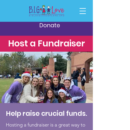
Donate
Host a Fundraiser
Help raise crucial funds.
Hosting a fundraiser is a great way to