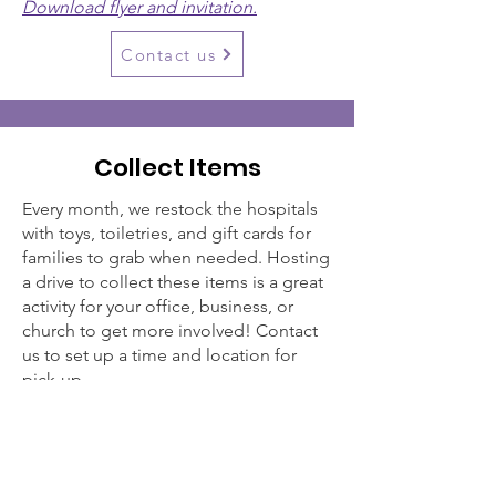
Download flyer and invitation.
Contact us
Collect Items
Every month, we restock the hospitals
with toys, toiletries, and gift cards for
families to grab when needed. Hosting
a drive to collect these items is a great
activity for your office, business, or
church to get more involved! Contact
us to set up a time and location for
pick-up.
Clinic Toys - $1-5 toys, puzzles, cards, &
games
Toiletries - toothpaste, toothbrush,
body wash, shampoo, conditioner,