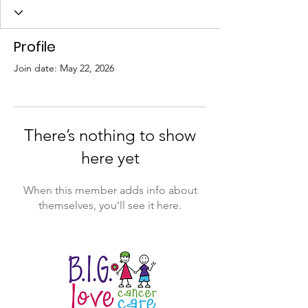
Profile
Join date: May 22, 2026
There’s nothing to show
here yet
When this member adds info about
themselves, you’ll see it here.