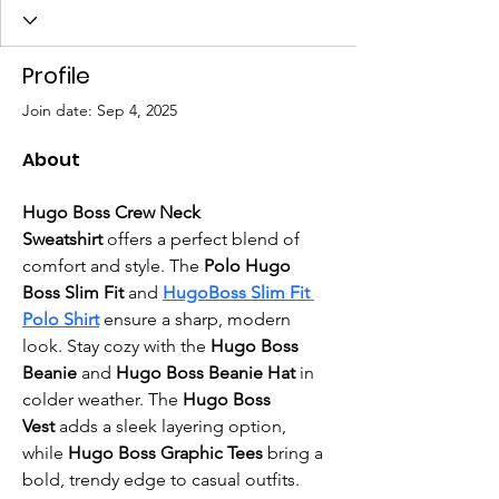
Profile
Join date: Sep 4, 2025
About
Hugo Boss Crew Neck 
Sweatshirt
 offers a perfect blend of 
comfort and style. The 
Polo Hugo 
Boss Slim Fit
 and 
HugoBoss Slim Fit 
Polo Shirt
 ensure a sharp, modern 
look. Stay cozy with the 
Hugo Boss 
Beanie
 and
 Hugo Boss Beanie Hat
 in 
colder weather. The 
Hugo Boss 
Vest
 adds a sleek layering option, 
while 
Hugo Boss Graphic Tees
 bring a 
bold, trendy edge to casual outfits.