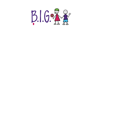
Easing the Childhood Cancer Journey at
11 Texas Hospitals.
B.I.G. Love Cancer Care is a 501(c)(3)
non-profit organization.
EIN
20-8516221