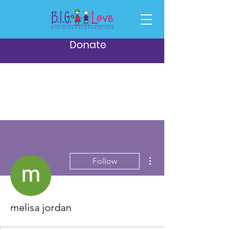
Donate
More actions
Follow
melisa jordan