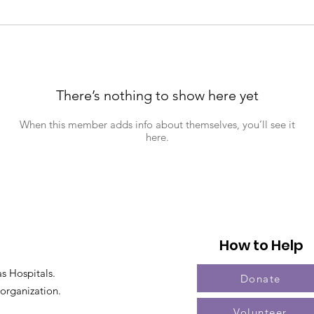
There’s nothing to show here yet
When this member adds info about themselves, you’ll see it
here.
How to Help
s Hospitals.
Donate
 organization.
Volunteer