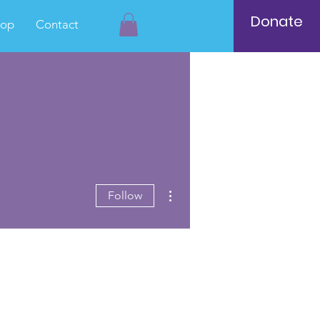
Donate
hop
Contact
More actions
Follow