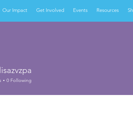
Our Impact
Get Involved
Events
Resources
S
lisazvzpa
s
0
Following