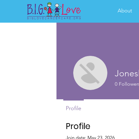
About
Jones
0
Follower
Profile
Profile
Join date: May 23, 2026