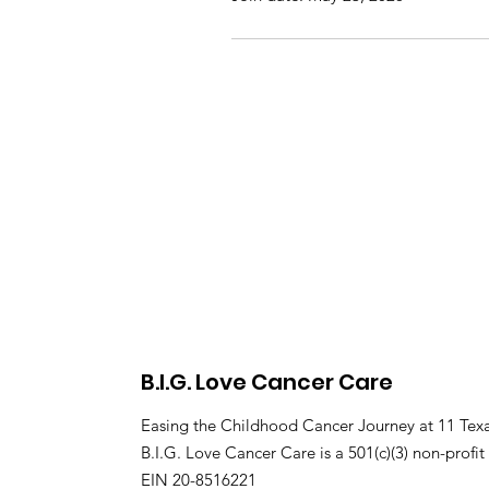
B.I.G. Love Cancer Care
Easing the Childhood Cancer Journey at 11 Texa
B.I.G. Love Cancer Care is a 501(c)(3) non-profit
EIN 20-8516221