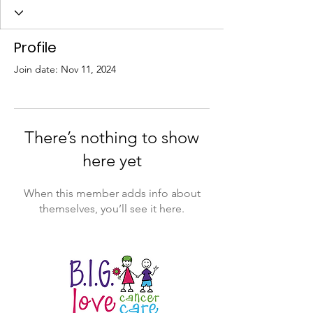
Profile
Join date: Nov 11, 2024
There’s nothing to show
here yet
When this member adds info about
themselves, you’ll see it here.